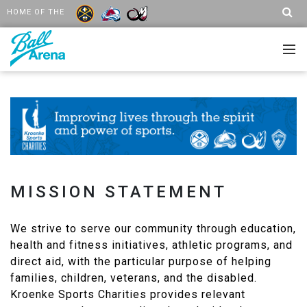
HOME OF THE
MISSION STATEMENT
We strive to serve our community through education,
health and fitness initiatives, athletic programs, and
direct aid, with the particular purpose of helping
families, children, veterans, and the disabled.
Kroenke Sports Charities provides relevant