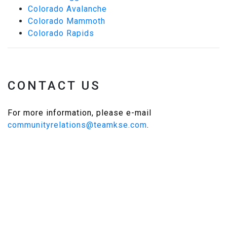
Colorado Avalanche
Colorado Mammoth
Colorado Rapids
CONTACT US
For more information, please e-mail
communityrelations@teamkse.com
.