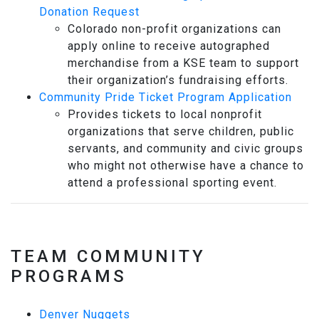
Donation Request
Colorado non-profit organizations can
apply online to receive autographed
merchandise from a KSE team to support
their organization’s fundraising efforts.
Community Pride Ticket Program Application
Provides tickets to local nonprofit
organizations that serve children, public
servants, and community and civic groups
who might not otherwise have a chance to
attend a professional sporting event.
TEAM COMMUNITY
PROGRAMS
Denver Nuggets