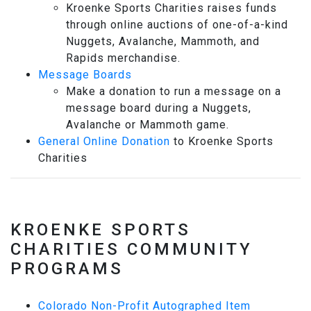
Kroenke Sports Charities raises funds
through online auctions of one-of-a-kind
Nuggets, Avalanche, Mammoth, and
Rapids merchandise.
Message Boards
Make a donation to run a message on a
message board during a Nuggets,
Avalanche or Mammoth game.
General Online Donation
to Kroenke Sports
Charities
KROENKE SPORTS
CHARITIES COMMUNITY
PROGRAMS
Colorado Non-Profit Autographed Item