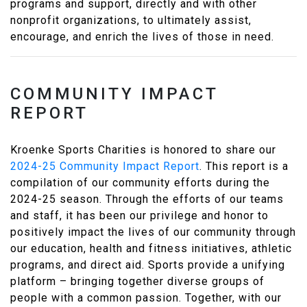
programs and support, directly and with other
nonprofit organizations, to ultimately assist,
encourage, and enrich the lives of those in need.
COMMUNITY IMPACT
REPORT
Kroenke Sports Charities is honored to share our
2024-25 Community Impact Report
. This report is a
compilation of our community efforts during the
2024-25 season. Through the efforts of our teams
and staff, it has been our privilege and honor to
positively impact the lives of our community through
our education, health and fitness initiatives, athletic
programs, and direct aid. Sports provide a unifying
platform – bringing together diverse groups of
people with a common passion. Together, with our