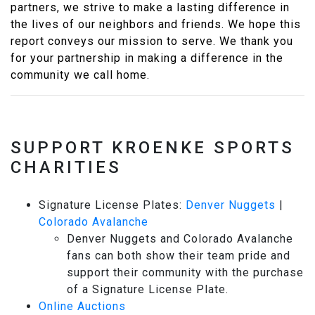
partners, we strive to make a lasting difference in
the lives of our neighbors and friends. We hope this
report conveys our mission to serve. We thank you
for your partnership in making a difference in the
community we call home.
SUPPORT KROENKE SPORTS
CHARITIES
Signature License Plates:
Denver Nuggets
|
Colorado Avalanche
Denver Nuggets and Colorado Avalanche
fans can both show their team pride and
support their community with the purchase
of a Signature License Plate.
Online Auctions